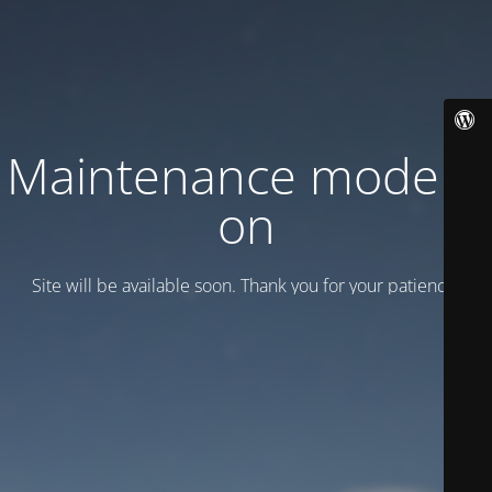
Maintenance mode is
on
Site will be available soon. Thank you for your patience!