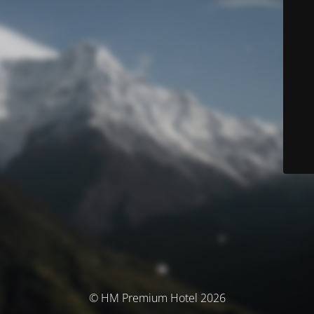
© HM Premium Hotel 2026