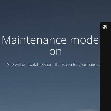
Maintenance mode is
on
Site will be available soon. Thank you for your patience!