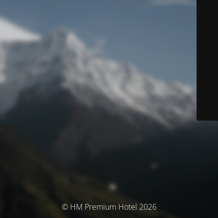
© HM Premium Hotel 2026