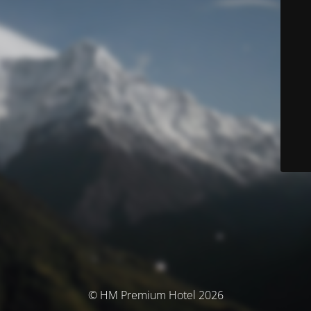
© HM Premium Hotel 2026