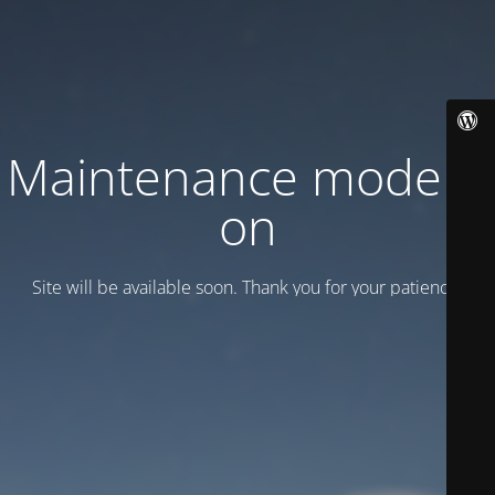
Maintenance mode is
on
Site will be available soon. Thank you for your patience!